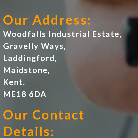
Our Address:
Woodfalls Industrial Estate,
Gravelly Ways,
Laddingford,
Maidstone,
Kent,
ME18 6DA
Our Contact
Details: