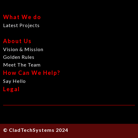
What We do
Latest Projects
About Us
Vision & Mission
Golden Rules
Meet The Team
How Can We Help?
Say Hello
Legal
© CladTechSystems 2024