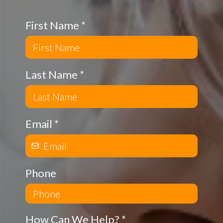
First Name
*
Last Name
*
Email
*
Phone
How Can We Help?
*