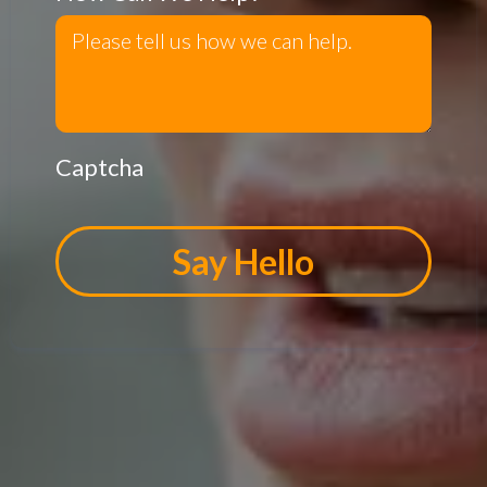
Captcha
Say Hello