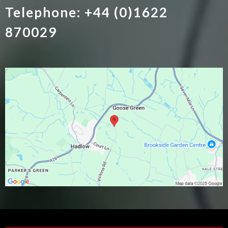
Telephone: +44 (0)1622
870029