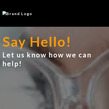
Say Hello!
Let us know how we can
help!